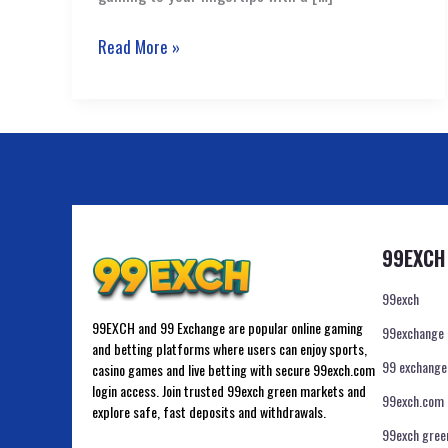
Read More »
99EXCH 
99exch
99EXCH and 99 Exchange are popular online gaming
99exchange
and betting platforms where users can enjoy sports,
99 exchange 
casino games and live betting with secure 99exch.com
login access. Join trusted 99exch green markets and
99exch.com 
explore safe, fast deposits and withdrawals.
99exch gree