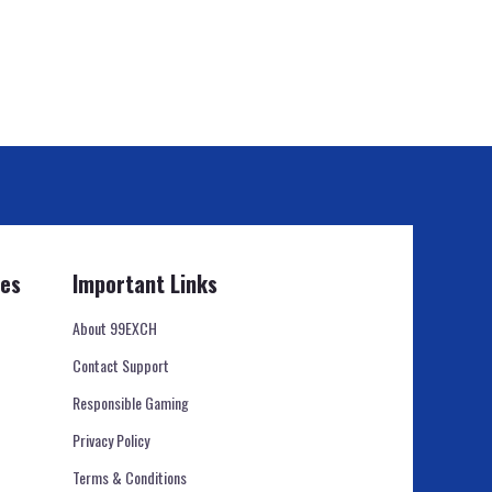
mes
Important Links
About 99EXCH
Contact Support
Responsible Gaming
Privacy Policy
Terms & Conditions