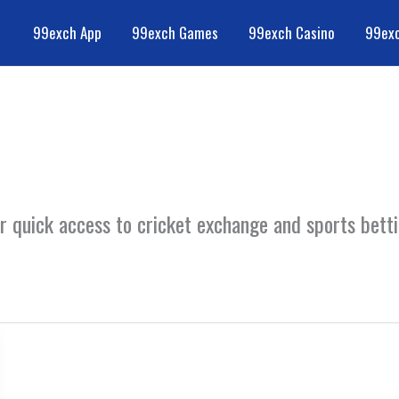
99exch App
99exch Games
99exch Casino
99exc
 quick access to cricket exchange and sports betti