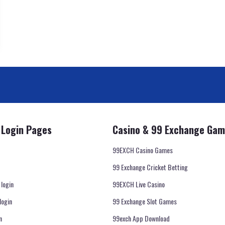
Login Pages
Casino & 99 Exchange Ga
99EXCH Casino Games
99 Exchange Cricket Betting
login
99EXCH Live Casino
login
99 Exchange Slot Games
n
99exch App Download