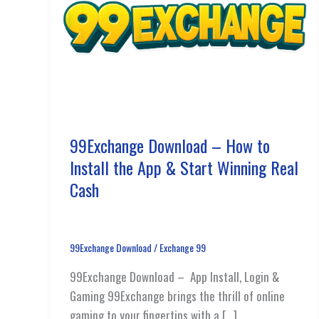
How
to
Install
the
App
&
Start
Winning
99Exchange Download – How to
Real
Install the App & Start Winning Real
Cash
Cash
99Exchange Download
/
Exchange 99
99Exchange Download – App Install, Login &
Gaming 99Exchange brings the thrill of online
gaming to your fingertips with a […]