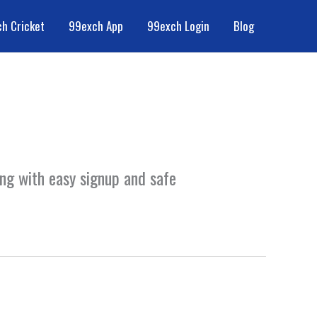
h Cricket
99exch App
99exch Login
Blog
ng with easy signup and safe