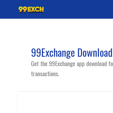
Skip
to
content
99Exchange Download
Get the 99Exchange app download for
transactions.
99Exchange
Download
–