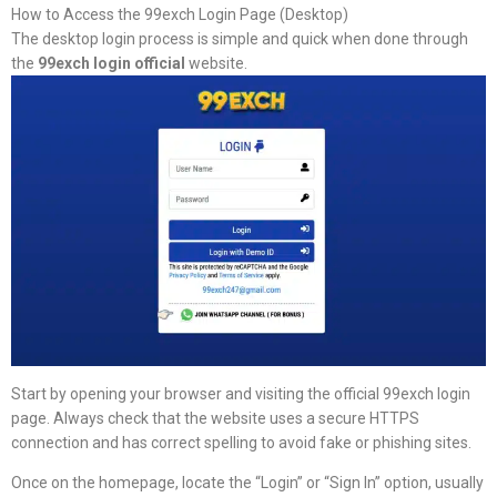
How to Access the 99exch Login Page (Desktop)
The desktop login process is simple and quick when done through
the
99exch login official
website.
Start by opening your browser and visiting the official 99exch login
page. Always check that the website uses a secure HTTPS
connection and has correct spelling to avoid fake or phishing sites.
Once on the homepage, locate the “Login” or “Sign In” option, usually