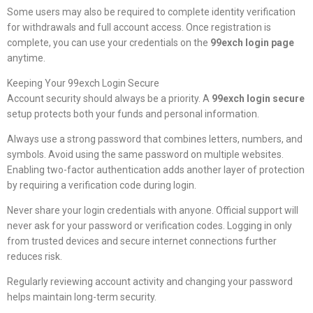
Some users may also be required to complete identity verification
for withdrawals and full account access. Once registration is
complete, you can use your credentials on the
99exch login page
anytime.
Keeping Your 99exch Login Secure
Account security should always be a priority. A
99exch login secure
setup protects both your funds and personal information.
Always use a strong password that combines letters, numbers, and
symbols. Avoid using the same password on multiple websites.
Enabling two-factor authentication adds another layer of protection
by requiring a verification code during login.
Never share your login credentials with anyone. Official support will
never ask for your password or verification codes. Logging in only
from trusted devices and secure internet connections further
reduces risk.
Regularly reviewing account activity and changing your password
helps maintain long-term security.