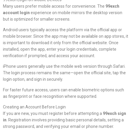
Many users prefer mobile access for convenience. The
99exch
account login
experience on mobile mirrors the desktop version
but is optimized for smaller screens.
Android users typically access the platform via the official app or
mobile browser. Since the app may not be available on app stores, it
is important to download it only from the official website. Once
installed, open the app, enter your login credentials, complete
verification if prompted, and access your account.
iPhone users generally use the mobile web version through Safari.
The login process remains the same—open the official site, tap the
login option, and sign in securely.
For faster future access, users can enable biometric options such
as fingerprint or face recognition where supported.
Creating an Account Before Login
If you are new, you must register before attempting a
99exch sign
in
. Registration involves providing basic personal details, setting a
strong password, and verifying your email or phone number.