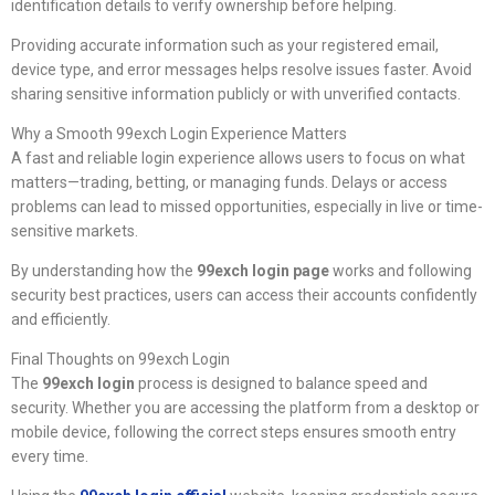
identification details to verify ownership before helping.
Providing accurate information such as your registered email,
device type, and error messages helps resolve issues faster. Avoid
sharing sensitive information publicly or with unverified contacts.
Why a Smooth 99exch Login Experience Matters
A fast and reliable login experience allows users to focus on what
matters—trading, betting, or managing funds. Delays or access
problems can lead to missed opportunities, especially in live or time-
sensitive markets.
By understanding how the
99exch login page
works and following
security best practices, users can access their accounts confidently
and efficiently.
Final Thoughts on 99exch Login
The
99exch login
process is designed to balance speed and
security. Whether you are accessing the platform from a desktop or
mobile device, following the correct steps ensures smooth entry
every time.