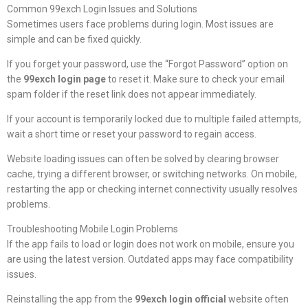
Common 99exch Login Issues and Solutions
Sometimes users face problems during login. Most issues are
simple and can be fixed quickly.
If you forget your password, use the “Forgot Password” option on
the
99exch login page
to reset it. Make sure to check your email
spam folder if the reset link does not appear immediately.
If your account is temporarily locked due to multiple failed attempts,
wait a short time or reset your password to regain access.
Website loading issues can often be solved by clearing browser
cache, trying a different browser, or switching networks. On mobile,
restarting the app or checking internet connectivity usually resolves
problems.
Troubleshooting Mobile Login Problems
If the app fails to load or login does not work on mobile, ensure you
are using the latest version. Outdated apps may face compatibility
issues.
Reinstalling the app from the
99exch login official
website often