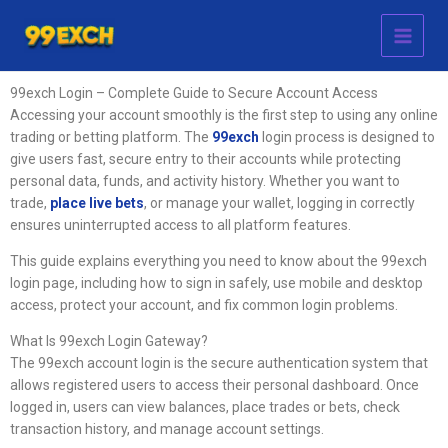
Skip
to
content
99exch Login – Complete Guide to Secure Account Access
Accessing your account smoothly is the first step to using any online
trading or betting platform. The
99exch
login process is designed to
give users fast, secure entry to their accounts while protecting
personal data, funds, and activity history. Whether you want to
trade,
place live bets
, or manage your wallet, logging in correctly
ensures uninterrupted access to all platform features.
This guide explains everything you need to know about the 99exch
login page, including how to sign in safely, use mobile and desktop
access, protect your account, and fix common login problems.
What Is 99exch Login Gateway?
The 99exch account login is the secure authentication system that
allows registered users to access their personal dashboard. Once
logged in, users can view balances, place trades or bets, check
transaction history, and manage account settings.