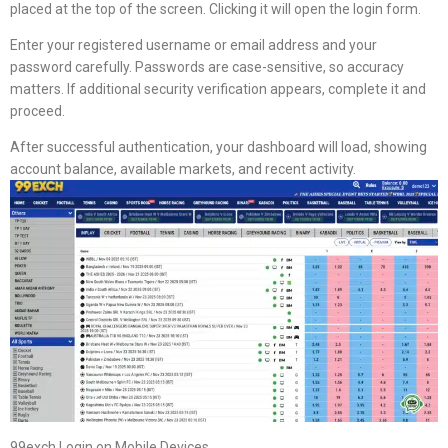
placed at the top of the screen. Clicking it will open the login form.
Enter your registered username or email address and your
password carefully. Passwords are case-sensitive, so accuracy
matters. If additional security verification appears, complete it and
proceed.
After successful authentication, your dashboard will load, showing
account balance, available markets, and recent activity.
99exch Login on Mobile Devices