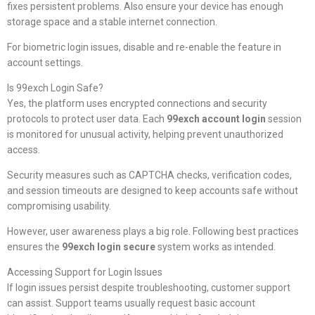
fixes persistent problems. Also ensure your device has enough
storage space and a stable internet connection.
For biometric login issues, disable and re-enable the feature in
account settings.
Is 99exch Login Safe?
Yes, the platform uses encrypted connections and security
protocols to protect user data. Each
99exch account login
session
is monitored for unusual activity, helping prevent unauthorized
access.
Security measures such as CAPTCHA checks, verification codes,
and session timeouts are designed to keep accounts safe without
compromising usability.
However, user awareness plays a big role. Following best practices
ensures the
99exch login secure
system works as intended.
Accessing Support for Login Issues
If login issues persist despite troubleshooting, customer support
can assist. Support teams usually request basic account