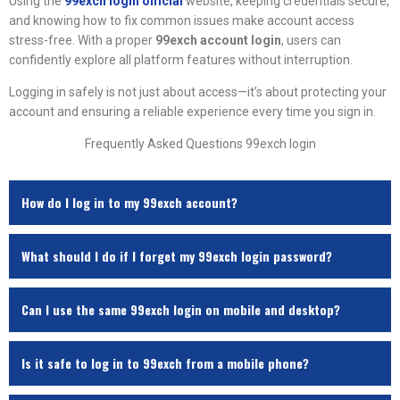
Using the
99exch login official
website, keeping credentials secure,
and knowing how to fix common issues make account access
stress-free. With a proper
99exch account login
, users can
confidently explore all platform features without interruption.
Logging in safely is not just about access—it’s about protecting your
account and ensuring a reliable experience every time you sign in.
Frequently Asked Questions 99exch login
How do I log in to my 99exch account?
What should I do if I forget my 99exch login password?
Can I use the same 99exch login on mobile and desktop?
Is it safe to log in to 99exch from a mobile phone?