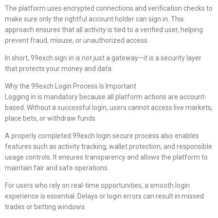
The platform uses encrypted connections and verification checks to
make sure only the rightful account holder can sign in. This
approach ensures that all activity is tied to a verified user, helping
prevent fraud, misuse, or unauthorized access.
In short, 99exch sign in is not just a gateway—it is a security layer
that protects your money and data.
Why the 99exch Login Process Is Important
Logging in is mandatory because all platform actions are account-
based. Without a successful login, users cannot access live markets,
place bets, or withdraw funds.
A properly completed 99exch login secure process also enables
features such as activity tracking, wallet protection, and responsible
usage controls. It ensures transparency and allows the platform to
maintain fair and safe operations.
For users who rely on real-time opportunities, a smooth login
experience is essential. Delays or login errors can result in missed
trades or betting windows.