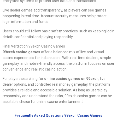
encrypted systems to protect user data and transactions.
Live dealer games add transparency, as players can see games
happening in real time. Account security measures help protect
login information and funds.
Users should still follow basic safety practices, such as keeping login
details confidential and playing responsibly.
Final Verdict on 99exch Casino Games
99exch casino games
offer a balanced mix of live and virtual
casino experiences for Indian users. With real-time dealers, simple
gameplay, and mobile-friendly access, the platform focuses on user
convenience and realistic casino action.
For players searching for
online casino games on 99exch
, live
dealer options, and controlled real money gameplay, the platform
provides a reliable and accessible solution. As long as users play
responsibly and understand the risks, 99exch casino games can be
a suitable choice for online casino entertainment.
Frequently Asked Questions 99exch Casino Games