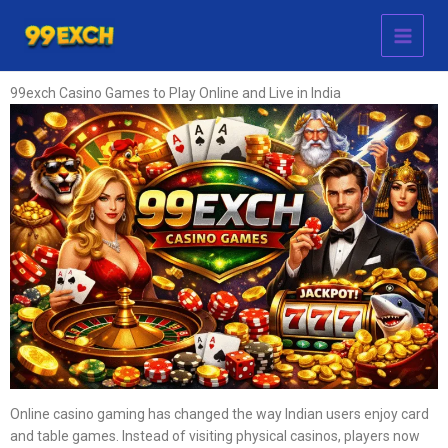
Skip
to
content
99exch Casino Games to Play Online and Live in India
Online casino gaming has changed the way Indian users enjoy card
and table games. Instead of visiting physical casinos, players now