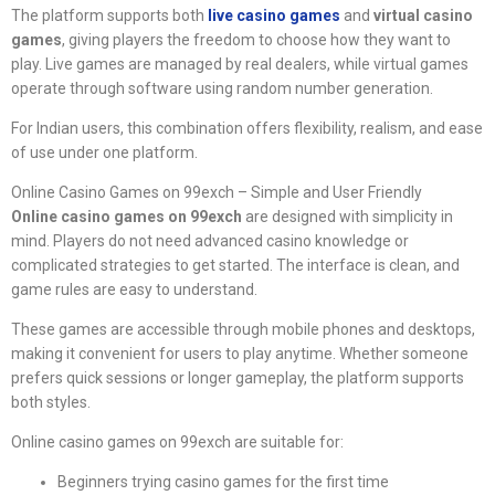
The platform supports both
live casino games
and
virtual casino
games
, giving players the freedom to choose how they want to
play. Live games are managed by real dealers, while virtual games
operate through software using random number generation.
For Indian users, this combination offers flexibility, realism, and ease
of use under one platform.
Online Casino Games on 99exch – Simple and User Friendly
Online casino games on 99exch
are designed with simplicity in
mind. Players do not need advanced casino knowledge or
complicated strategies to get started. The interface is clean, and
game rules are easy to understand.
These games are accessible through mobile phones and desktops,
making it convenient for users to play anytime. Whether someone
prefers quick sessions or longer gameplay, the platform supports
both styles.
Online casino games on 99exch are suitable for:
Beginners trying casino games for the first time