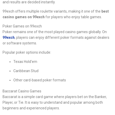
and results are decided instantly.
99exch offers multiple roulette variants, making it one of the
best
casino games on 99exch
for players who enjoy table games.
Poker Games on 99exch
Poker remains one of the most played casino games globally. On
99exch
, players can enjoy different poker formats against dealers
or software systems.
Popular poker options include:
Texas Hold’em
Caribbean Stud
Other card-based poker formats
Baccarat Casino Games
Baccarat is a simple card game where players bet on the Banker,
Player, or Tie. It is easy to understand and popular among both
beginners and experienced players.