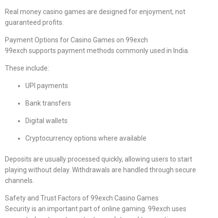
Real money casino games are designed for enjoyment, not
guaranteed profits.
Payment Options for Casino Games on 99exch
99exch supports payment methods commonly used in India.
These include:
UPI payments
Bank transfers
Digital wallets
Cryptocurrency options where available
Deposits are usually processed quickly, allowing users to start
playing without delay. Withdrawals are handled through secure
channels.
Safety and Trust Factors of 99exch Casino Games
Security is an important part of online gaming. 99exch uses