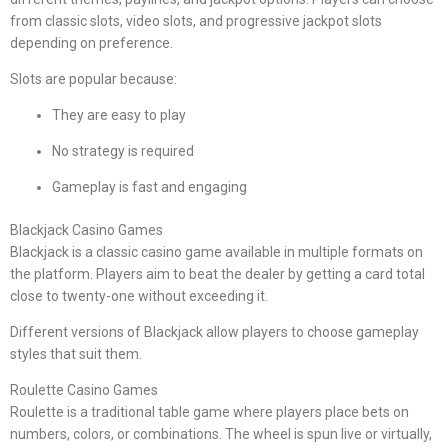
from classic slots, video slots, and progressive jackpot slots
depending on preference.
Slots are popular because:
They are easy to play
No strategy is required
Gameplay is fast and engaging
Blackjack Casino Games
Blackjack is a classic casino game available in multiple formats on
the platform. Players aim to beat the dealer by getting a card total
close to twenty-one without exceeding it.
Different versions of Blackjack allow players to choose gameplay
styles that suit them.
Roulette Casino Games
Roulette is a traditional table game where players place bets on
numbers, colors, or combinations. The wheel is spun live or virtually,