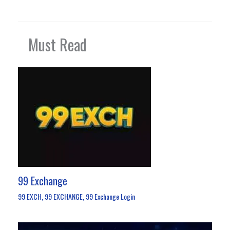
Must Read
99 Exchange
99 EXCH
,
99 EXCHANGE
,
99 Exchange Login