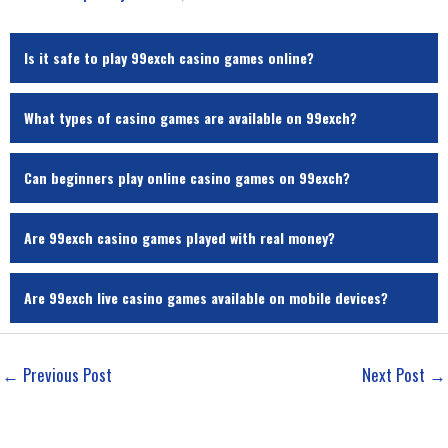
Is it safe to play 99exch casino games online?
What types of casino games are available on 99exch?
Can beginners play online casino games on 99exch?
Are 99exch casino games played with real money?
Are 99exch live casino games available on mobile devices?
←
Previous Post
Next Post
→