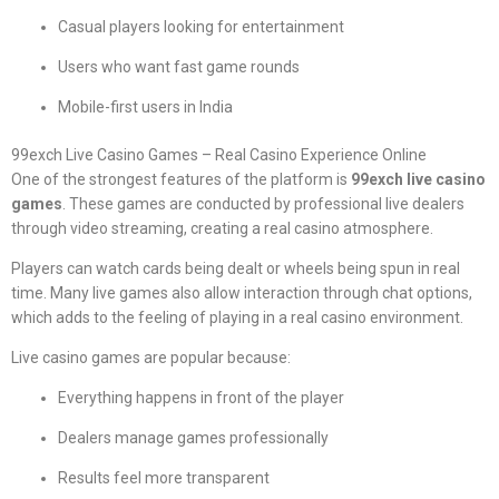
Casual players looking for entertainment
Users who want fast game rounds
Mobile-first users in India
99exch Live Casino Games – Real Casino Experience Online
One of the strongest features of the platform is
99exch live casino
games
. These games are conducted by professional live dealers
through video streaming, creating a real casino atmosphere.
Players can watch cards being dealt or wheels being spun in real
time. Many live games also allow interaction through chat options,
which adds to the feeling of playing in a real casino environment.
Live casino games are popular because:
Everything happens in front of the player
Dealers manage games professionally
Results feel more transparent