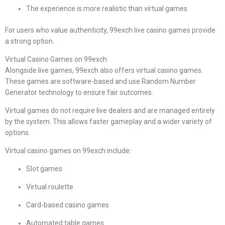
The experience is more realistic than virtual games
For users who value authenticity, 99exch live casino games provide
a strong option.
Virtual Casino Games on 99exch
Alongside live games, 99exch also offers virtual casino games.
These games are software-based and use Random Number
Generator technology to ensure fair outcomes.
Virtual games do not require live dealers and are managed entirely
by the system. This allows faster gameplay and a wider variety of
options.
Virtual casino games on 99exch include:
Slot games
Virtual roulette
Card-based casino games
Automated table games