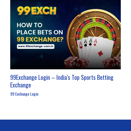
99Exchange Login – India’s Top Sports Betting
Exchange
99 Exchange Login