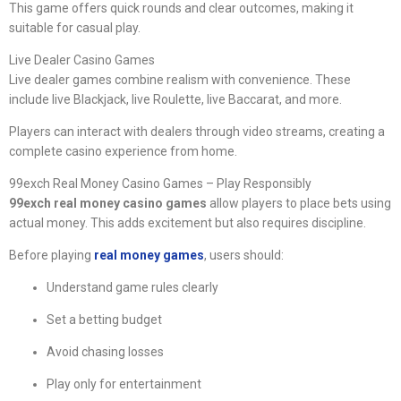
This game offers quick rounds and clear outcomes, making it
suitable for casual play.
Live Dealer Casino Games
Live dealer games combine realism with convenience. These
include live Blackjack, live Roulette, live Baccarat, and more.
Players can interact with dealers through video streams, creating a
complete casino experience from home.
99exch Real Money Casino Games – Play Responsibly
99exch real money casino games
allow players to place bets using
actual money. This adds excitement but also requires discipline.
Before playing
real money games
, users should:
Understand game rules clearly
Set a betting budget
Avoid chasing losses
Play only for entertainment