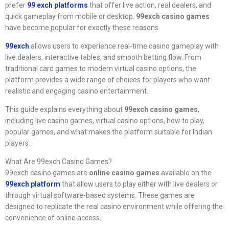
prefer
99 exch platforms
that offer live action, real dealers, and
quick gameplay from mobile or desktop.
99exch casino games
have become popular for exactly these reasons.
99exch
allows users to experience real-time casino gameplay with
live dealers, interactive tables, and smooth betting flow. From
traditional card games to modern virtual casino options, the
platform provides a wide range of choices for players who want
realistic and engaging casino entertainment.
This guide explains everything about
99exch casino games
,
including live casino games, virtual casino options, how to play,
popular games, and what makes the platform suitable for Indian
players.
What Are 99exch Casino Games?
99exch casino games are
online casino games
available on the
99exch platform
that allow users to play either with live dealers or
through virtual software-based systems. These games are
designed to replicate the real casino environment while offering the
convenience of online access.