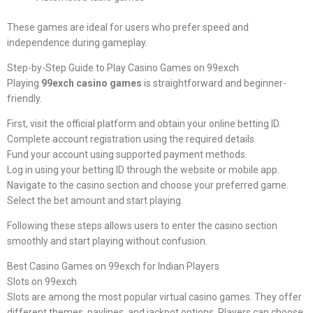
These games are ideal for users who prefer speed and
independence during gameplay.
Step-by-Step Guide to Play Casino Games on 99exch
Playing
99exch casino games
is straightforward and beginner-
friendly.
First, visit the official platform and obtain your online betting ID.
Complete account registration using the required details.
Fund your account using supported payment methods.
Log in using your betting ID through the website or mobile app.
Navigate to the casino section and choose your preferred game.
Select the bet amount and start playing.
Following these steps allows users to enter the casino section
smoothly and start playing without confusion.
Best Casino Games on 99exch for Indian Players
Slots on 99exch
Slots are among the most popular virtual casino games. They offer
different themes, paylines, and jackpot options. Players can choose