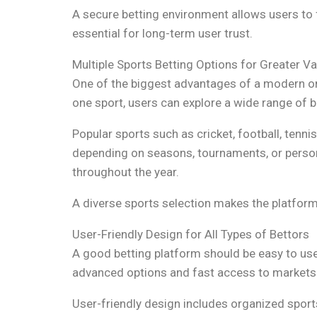
A secure betting environment allows users to
essential for long-term user trust.
Multiple Sports Betting Options for Greater Va
One of the biggest advantages of a modern on
one sport, users can explore a wide range of 
Popular sports such as cricket, football, tenn
depending on seasons, tournaments, or persona
throughout the year.
A diverse sports selection makes the platfor
User-Friendly Design for All Types of Bettors
A good betting platform should be easy to use
advanced options and fast access to markets
User-friendly design includes organized sport