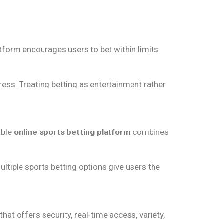
atform encourages users to bet within limits
ress. Treating betting as entertainment rather
able
online sports betting platform
combines
ultiple sports betting options give users the
hat offers security, real-time access, variety,