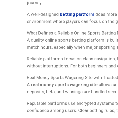
journey.
A well-designed
betting platform
does more th
environment where players can focus on the g
What Defines a Reliable Online Sports Betting
A quality online sports betting platform is bu
match hours, especially when major sporting e
Reliable platforms focus on clean navigation,
without interruptions. For both beginners and 
Real Money Sports Wagering Site with Truste
A
real money sports wagering site
allows use
deposits, bets, and winnings are handled secure
Reputable platforms use encrypted systems to 
confidence among users. Clear betting rules,