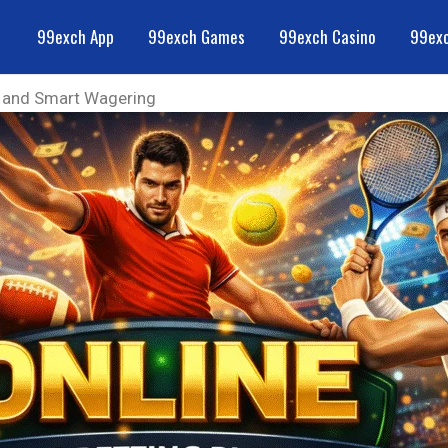
99exch App
99exch Games
99exch Casino
99exc
e and Smart Wagering