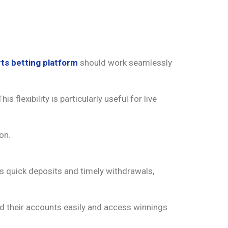
rts betting platform
should work seamlessly
flexibility is particularly useful for live
on.
rs quick deposits and timely withdrawals,
d their accounts easily and access winnings