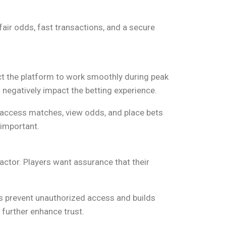
fair odds, fast transactions, and a secure
pect the platform to work smoothly during peak
 negatively impact the betting experience.
n access matches, view odds, and place bets
 important.
factor. Players want assurance that their
ps prevent unauthorized access and builds
further enhance trust.