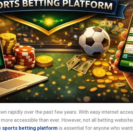
own rapidly over the past few years. With easy internet acces
re accessible than ever. However, not all betting websites of
e sports betting platform
is essential for anyone who wants