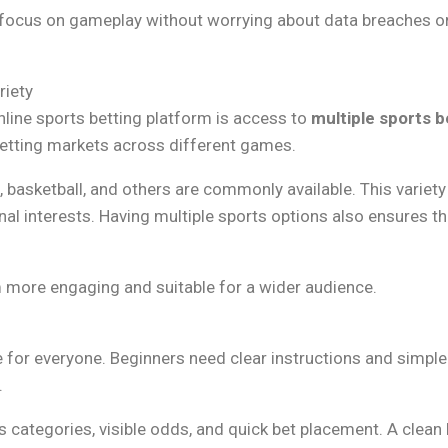
 focus on gameplay without worrying about data breaches or
riety
line sports betting platform is access to
multiple sports b
betting markets across different games.
is, basketball, and others are commonly available. This varie
l interests. Having multiple sports options also ensures tha
m more engaging and suitable for a wider audience.
 for everyone. Beginners need clear instructions and simple 
.
s categories, visible odds, and quick bet placement. A clea