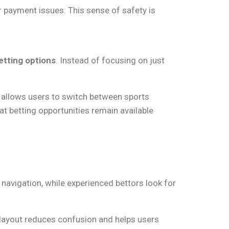
 payment issues. This sense of safety is
etting options
. Instead of focusing on just
ty allows users to switch between sports
t betting opportunities remain available
navigation, while experienced bettors look for
n layout reduces confusion and helps users