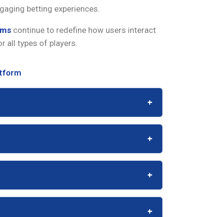
ngaging betting experiences.
rms
continue to redefine how users interact
 all types of players.
atform
+
nternet. Players can view odds, place wagers,
+
. Choosing a secure online betting website
+
 ongoing matches with odds updating in real
+