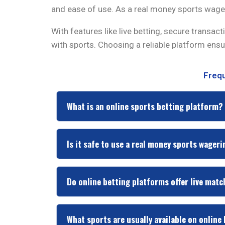
and ease of use. As a real money sports wageri
With features like live betting, secure transac
with sports. Choosing a reliable platform ensu
Frequ
What is an online sports betting platform?
An online sports betting platform is a website t
and track matches in real time from one place.
Is it safe to use a real money sports wageri
Yes, a trusted real money sports wagering site 
helps ensure safe deposits, bets, and withdrawa
Do online betting platforms offer live matc
Yes, most modern online betting platforms provi
time.
What sports are usually available on online