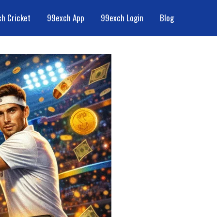
h Cricket
99exch App
99exch Login
Blog