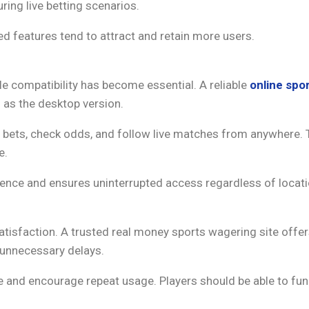
ring live betting scenarios.
ed features tend to attract and retain more users.
e compatibility has become essential. A reliable
online spo
 as the desktop version.
bets, check odds, and follow live matches from anywhere. This 
e.
nce and ensures uninterrupted access regardless of locati
atisfaction. A trusted real money sports wagering site offe
 unnecessary delays.
 and encourage repeat usage. Players should be able to fun