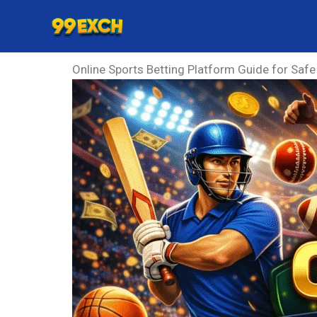
Skip
to
content
Online Sports Betting Platform Guide for Saf