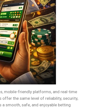
s, mobile-friendly platforms, and real-time
fer the same level of reliability, security,
 a smooth, safe, and enjoyable betting