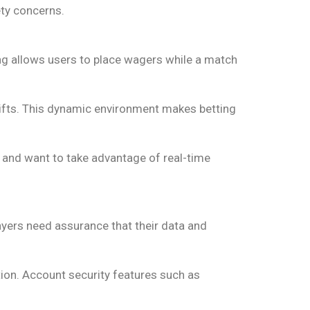
ety concerns.
ing allows users to place wagers while a match
ifts. This dynamic environment makes betting
 and want to take advantage of real-time
layers need assurance that their data and
ion. Account security features such as