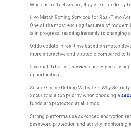
When users feel secure, they are more likely t
Live Match Betting Services for Real-Time Act
One of the most exciting features of modern 
is in progress, reacting instantly to changing s
Odds update in real time based on match deve
more interactive and strategic compared to t
Live match betting services are especially p
opportunities.
Secure Online Betting Website – Why Security
Security is a top priority when choosing a
secu
funds are protected at all times.
Strong platforms use advanced encryption tec
password protection and activity monitoring a