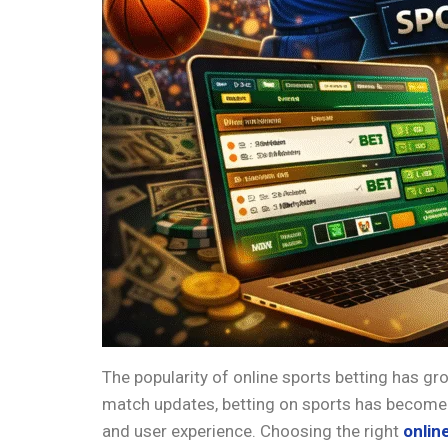
The popularity of online sports betting has gr
match updates, betting on sports has become mo
and user experience. Choosing the right
onlin