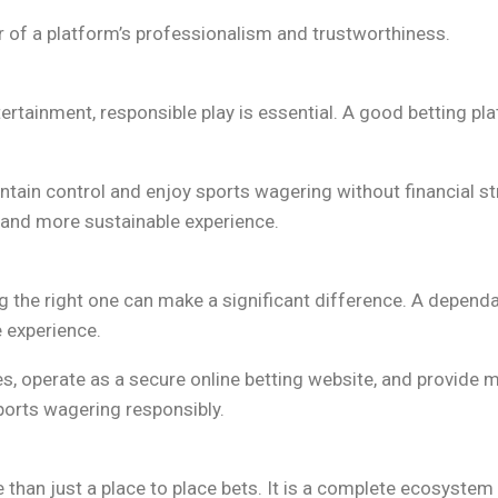
r of a platform’s professionalism and trustworthiness.
ertainment, responsible play is essential. A good betting pl
ntain control and enjoy sports wagering without financial st
 and more sustainable experience.
g the right one can make a significant difference. A depend
e experience.
es, operate as a secure online betting website, and provide m
sports wagering responsibly.
 than just a place to place bets. It is a complete ecosystem t