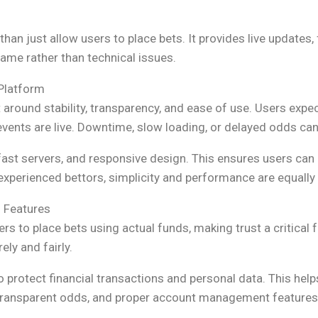
an just allow users to place bets. It provides live updates, 
ame rather than technical issues.
 Platform
ilt around stability, transparency, and ease of use. Users ex
vents are live. Downtime, slow loading, or delayed odds can
 fast servers, and responsive design. This ensures users ca
experienced bettors, simplicity and performance are equally
d Features
rs to place bets using actual funds, making trust a critical 
ly and fairly.
protect financial transactions and personal data. This hel
 transparent odds, and proper account management features 