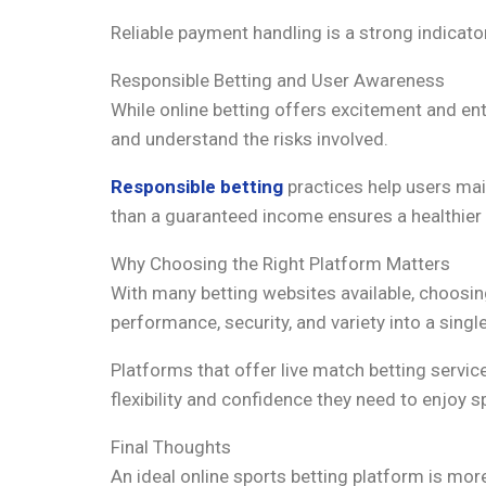
Reliable payment handling is a strong indicato
Responsible Betting and User Awareness
While online betting offers excitement and ent
and understand the risks involved.
Responsible betting
practices help users mai
than a guaranteed income ensures a healthier
Why Choosing the Right Platform Matters
With many betting websites available, choosin
performance, security, and variety into a singl
Platforms that offer live match betting servic
flexibility and confidence they need to enjoy 
Final Thoughts
An ideal online sports betting platform is more