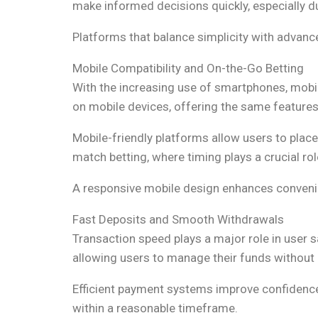
make informed decisions quickly, especially du
Platforms that balance simplicity with advanc
Mobile Compatibility and On-the-Go Betting
With the increasing use of smartphones, mobil
on mobile devices, offering the same features
Mobile-friendly platforms allow users to place 
match betting, where timing plays a crucial rol
A responsive mobile design enhances convenie
Fast Deposits and Smooth Withdrawals
Transaction speed plays a major role in user s
allowing users to manage their funds without
Efficient payment systems improve confidence
within a reasonable timeframe.