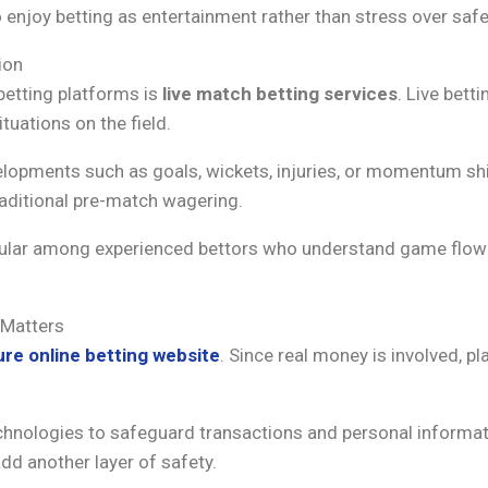
o enjoy betting as entertainment rather than stress over saf
ion
betting platforms is
live match betting services
. Live bett
ituations on the field.
lopments such as goals, wickets, injuries, or momentum sh
raditional pre-match wagering.
opular among experienced bettors who understand game flow
 Matters
re online betting website
. Since real money is involved, p
hnologies to safeguard transactions and personal informat
dd another layer of safety.