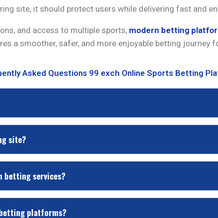
ng site, it should protect users while delivering fast and e
tions, and access to multiple sports,
modern betting platfo
res a smoother, safer, and more enjoyable betting journey for
ently Asked Questions 99 exch Online Sports Betting Pl
hat allows users to place bets on different sports events using the i
ng site?
uses secure systems to protect user data and financial transactions
ls.
h betting services?
de live match betting services, allowing users to place bets during
 betting platforms?