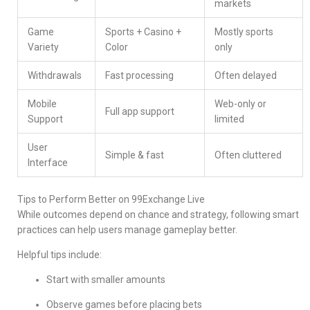
markets
Game
Sports + Casino +
Mostly sports
Variety
Color
only
Withdrawals
Fast processing
Often delayed
Mobile
Web-only or
Full app support
Support
limited
User
Simple & fast
Often cluttered
Interface
Tips to Perform Better on 99Exchange Live
While outcomes depend on chance and strategy, following smart
practices can help users manage gameplay better.
Helpful tips include:
Start with smaller amounts
Observe games before placing bets