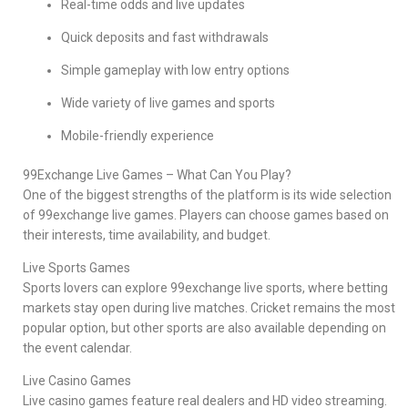
Real-time odds and live updates
Quick deposits and fast withdrawals
Simple gameplay with low entry options
Wide variety of live games and sports
Mobile-friendly experience
99Exchange Live Games – What Can You Play?
One of the biggest strengths of the platform is its wide selection
of 99exchange live games. Players can choose games based on
their interests, time availability, and budget.
Live Sports Games
Sports lovers can explore 99exchange live sports, where betting
markets stay open during live matches. Cricket remains the most
popular option, but other sports are also available depending on
the event calendar.
Live Casino Games
Live casino games feature real dealers and HD video streaming.