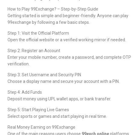
How to Play 99Exchange? – Step-by-Step Guide
Getting started is simple and beginner-friendly. Anyone can play
99exchange by following a few basic steps.
Step 1: Visit the Official Platform
Open the official website or a verified working mirror if needed.
Step 2: Register an Account
Enter your mobile number, create a password, and complete OTP
verification.
Step 3: Set Username and Security PIN
Choose a display name and secure your account with a PIN.
Step 4: Add Funds
Deposit money using UPI, wallet apps, or bank transfer.
Step 5: Start Playing Live Games
Select sports or games and start playing in real time.
Real Money Earning on 99Exchange
One of the main reasons users choose
99exch online
platforms