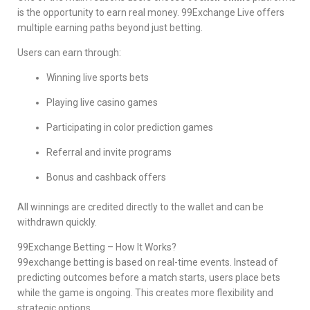
is the opportunity to earn real money. 99Exchange Live offers
multiple earning paths beyond just betting.
Users can earn through:
Winning live sports bets
Playing live casino games
Participating in color prediction games
Referral and invite programs
Bonus and cashback offers
All winnings are credited directly to the wallet and can be
withdrawn quickly.
99Exchange Betting – How It Works?
99exchange betting is based on real-time events. Instead of
predicting outcomes before a match starts, users place bets
while the game is ongoing. This creates more flexibility and
strategic options.