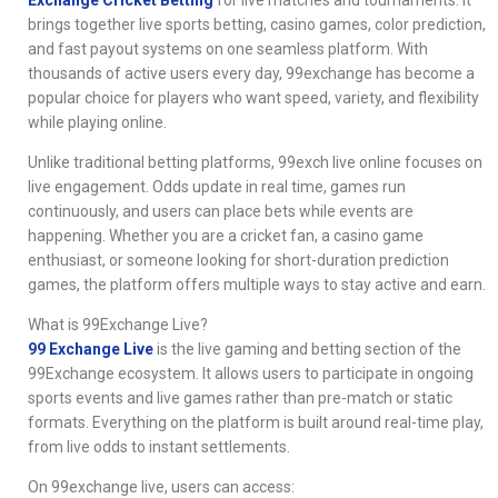
Exchange Cricket Betting
for live matches and tournaments. It
brings together live sports betting, casino games, color prediction,
and fast payout systems on one seamless platform. With
thousands of active users every day, 99exchange has become a
popular choice for players who want speed, variety, and flexibility
while playing online.
Unlike traditional betting platforms, 99exch live online focuses on
live engagement. Odds update in real time, games run
continuously, and users can place bets while events are
happening. Whether you are a cricket fan, a casino game
enthusiast, or someone looking for short-duration prediction
games, the platform offers multiple ways to stay active and earn.
What is 99Exchange Live?
99 Exchange Live
is the live gaming and betting section of the
99Exchange ecosystem. It allows users to participate in ongoing
sports events and live games rather than pre-match or static
formats. Everything on the platform is built around real-time play,
from live odds to instant settlements.
On 99exchange live, users can access: