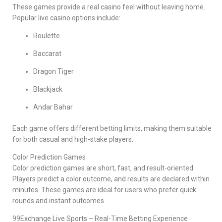
These games provide a real casino feel without leaving home.
Popular live casino options include:
Roulette
Baccarat
Dragon Tiger
Blackjack
Andar Bahar
Each game offers different betting limits, making them suitable
for both casual and high-stake players.
Color Prediction Games
Color prediction games are short, fast, and result-oriented.
Players predict a color outcome, and results are declared within
minutes. These games are ideal for users who prefer quick
rounds and instant outcomes.
99Exchange Live Sports – Real-Time Betting Experience