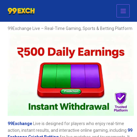
Skip
to
content
99Exchange Live
– Real-Time Gaming, Sports & Betting Platform
99Exchange
Live is designed for players who enjoy real-time
action, instant results, and interactive online gaming, including
99