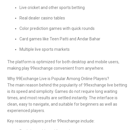
Live cricket and other sports betting
Real dealer casino tables
Color prediction games with quick rounds
Card games like Teen Patti and Andar Bahar
Multiple live sports markets
The platform is optimized for both desktop and mobile users,
making play 99exchange convenient from anywhere.
Why 99Exchange Live is Popular Among Online Players?
The main reason behind the popularity of 99exchange live betting
is its speed and simplicity. Games do not require long waiting
times, and most results are settled instantly. The interface is
clean, easy to navigate, and suitable for beginners as well as
experienced players.
Key reasons players prefer 99exchange include: