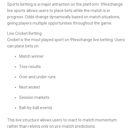
Sports betting is a major attraction on the platform. 99exchange
live sports allows users to place bets while the match is in
progress. Odds change dynamically based on match situations,
giving players multiple opportunities throughout the game.
Live Cricket Betting
Cricket is the most played sport on 99exchange live betting. Users
can place bets on:
Match winner
Toss results
Over and under runs
Next wicket
Session markets
Ball-by-ball events
This live structure allows users to react to match momentum
rather than relying only on pre-match predictions.