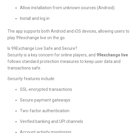
Allow installation from unknown sources (Android)
Install and log in
The app supports both Android and iOS devices, allowing users to
play 99exchange live on the go.
Is 99Exchange Live Safe and Secure?
Security is a key concern for online players, and
99exchange live
follows standard protection measures to keep user data and
transactions safe.
Security features include:
SSL-encrypted transactions
Secure payment gateways
Two-factor authentication
Verified banking and UPI channels
Account activity monitoring