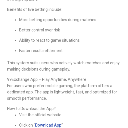
Benefits of live betting include:
More betting opportunities during matches
Better control over risk
Ability to react to game situations
Faster result settlement
This system suits users who actively watch matches and enjoy
making decisions during gameplay.
99Exchange App – Play Anytime, Anywhere
For users who prefer mobile gaming, the platform offers a
dedicated app. The app is lightweight, fast, and optimized for
smooth performance.
How to Download the App?
Visit the official website
Click on “
Download App
”