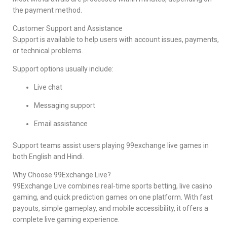
the payment method.
Customer Support and Assistance
Support is available to help users with account issues, payments,
or technical problems.
Support options usually include:
Live chat
Messaging support
Email assistance
Support teams assist users playing 99exchange live games in
both English and Hindi.
Why Choose 99Exchange Live?
99Exchange Live combines real-time sports betting, live casino
gaming, and quick prediction games on one platform. With fast
payouts, simple gameplay, and mobile accessibility, it offers a
complete live gaming experience.