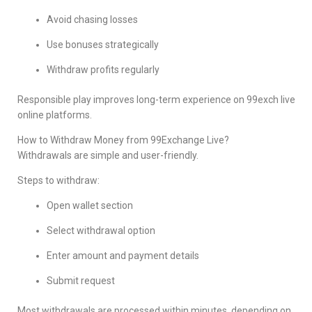
Avoid chasing losses
Use bonuses strategically
Withdraw profits regularly
Responsible play improves long-term experience on 99exch live
online platforms.
How to Withdraw Money from 99Exchange Live?
Withdrawals are simple and user-friendly.
Steps to withdraw:
Open wallet section
Select withdrawal option
Enter amount and payment details
Submit request
Most withdrawals are processed within minutes, depending on