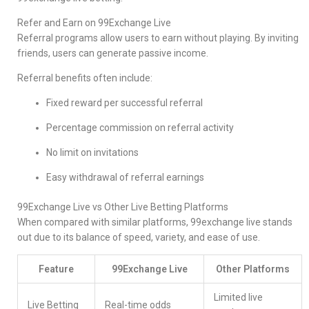
Refer and Earn on 99Exchange Live
Referral programs allow users to earn without playing. By inviting
friends, users can generate passive income.
Referral benefits often include:
Fixed reward per successful referral
Percentage commission on referral activity
No limit on invitations
Easy withdrawal of referral earnings
99Exchange Live vs Other Live Betting Platforms
When compared with similar platforms, 99exchange live stands
out due to its balance of speed, variety, and ease of use.
Feature
99Exchange Live
Other Platforms
Limited live
Live Betting
Real-time odds