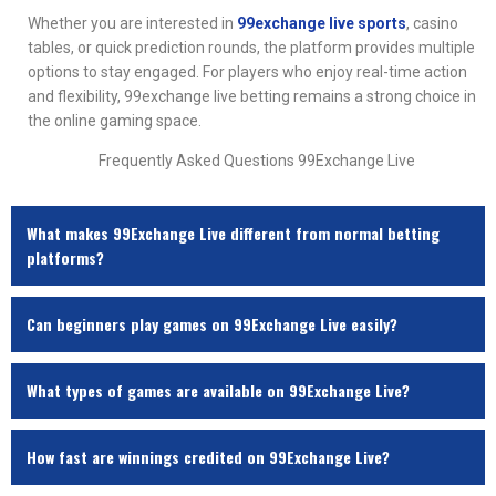
Whether you are interested in
99exchange live sports
, casino
tables, or quick prediction rounds, the platform provides multiple
options to stay engaged. For players who enjoy real-time action
and flexibility, 99exchange live betting remains a strong choice in
the online gaming space.
Frequently Asked Questions 99Exchange Live
What makes 99Exchange Live different from normal betting
platforms?
Can beginners play games on 99Exchange Live easily?
What types of games are available on 99Exchange Live?
How fast are winnings credited on 99Exchange Live?