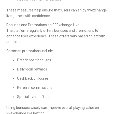
These measures help ensure that users can enjoy 99exchange
live games with confidence.
Bonuses and Promotions on 99Exchange Live
The platform regularly offers bonuses and promotions to
enhance user experience. These offers vary based on activity
and time.
Common promotions include:
First deposit bonuses
Daily login rewards
Cashback on losses
Referral commissions
Special event offers
Using bonuses wisely can improve overall playing value on
99exchange live betting.